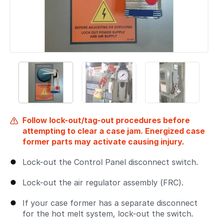
Follow lock-out/tag-out procedures before
attempting to clear a case jam. Energized case
former parts may activate causing injury.
Lock-out the Control Panel disconnect switch.
Lock-out the air regulator assembly (FRC).
If your case former has a separate disconnect
for the hot melt system, lock-out the switch.