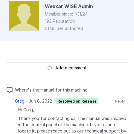
Wexxar WISE Admin
Member since: 1/31/24
193 Reputation
51 Guides authored
Add a comment
Where's the manual for this machine
Greg
-
Jun 8, 2022
Resolved on Release
Reply
Hi Greg,
Thank you for contacting us. The manual was shipped
in the control panel of the machine. If you cannot
locate it, please reach out to our technical support by