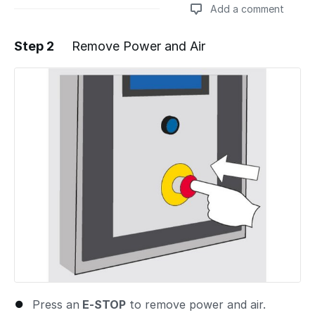
Add a comment
Step 2
Remove Power and Air
Add a comment
Press an
E-STOP
to remove power and air.