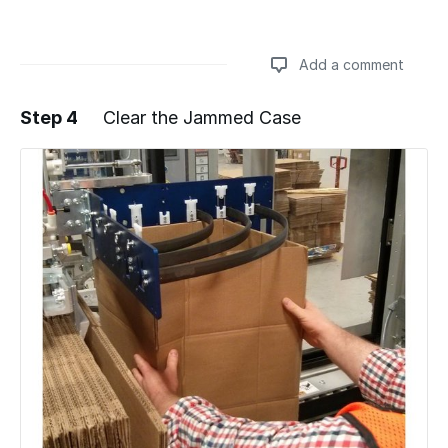
Add a comment
Step 4
Clear the Jammed Case
Add a comment