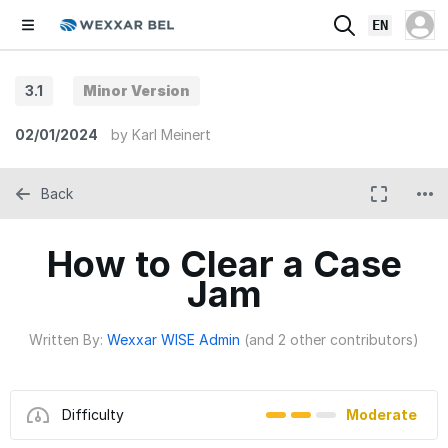
EN
3.1
Minor Version
02/01/2024
by
Karl Meinert
Back
How to Clear a Case
Jam
Written By:
Wexxar WISE Admin
(and 2 other contributors)
Difficulty
Moderate