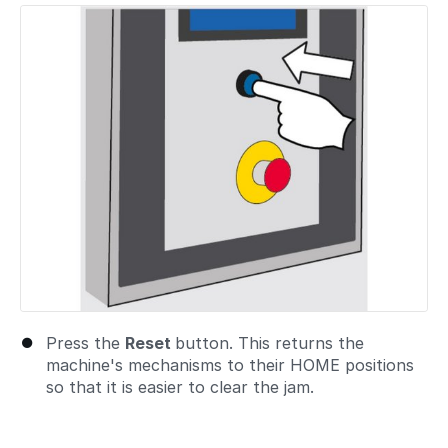
Press the
Reset
button. This returns the
machine's mechanisms to their HOME positions
so that it is easier to clear the jam.