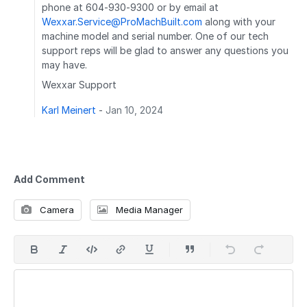
phone at 604-930-9300 or by email at
Wexxar.Service@ProMachBuilt.com
along with your
machine model and serial number. One of our tech
support reps will be glad to answer any questions you
may have.
Wexxar Support
Karl Meinert
-
Jan 10, 2024
Add Comment
Camera
Media Manager