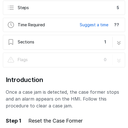
Steps
5
Time Required
Suggest a time
??
Sections
1
How to Clear a Case Jam
5 steps
Flags
0
Introduction
Once a case jam is detected, the case former stops
and an alarm appears on the HMI. Follow this
procedure to clear a case jam.
Step 1
Reset the Case Former