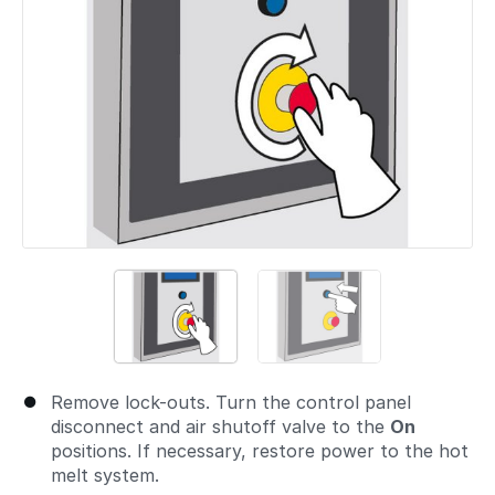
Remove lock-outs. Turn the control panel
disconnect and air shutoff valve to the
On
positions. If necessary, restore power to the hot
melt system.