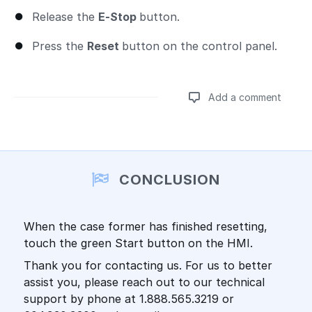
Release the
E-Stop
button.
Press the
Reset
button on the control panel.
Add a comment
Add a comment
CONCLUSION
When the case former has finished resetting,
touch the green Start button on the HMI.
Thank you for contacting us. For us to better
assist you, please reach out to our technical
support by phone at 1.888.565.3219 or