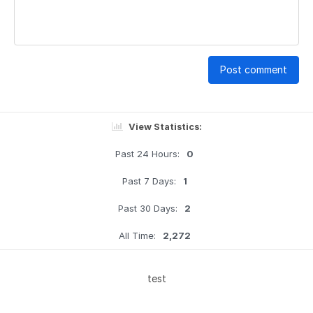
Post comment
View Statistics:
Past 24 Hours:
0
Past 7 Days:
1
Past 30 Days:
2
All Time:
2,272
test