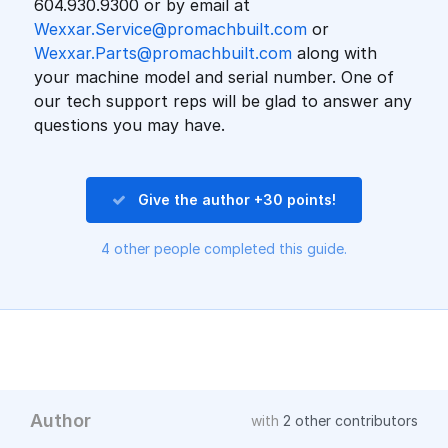
604.930.9300 or by email at
Wexxar.Service@promachbuilt.com
or
Wexxar.Parts@promachbuilt.com
along with
your machine model and serial number. One of
our tech support reps will be glad to answer any
questions you may have.
Give the author +30 points!
4 other people completed this guide.
Author
with
2 other contributors