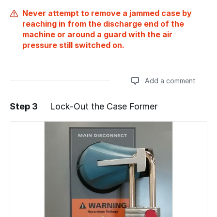
Never attempt to remove a jammed case by
reaching in from the discharge end of the
machine or around a guard with the air
pressure still switched on.
Add a comment
Step 3
Lock-Out the Case Former
Add a comment