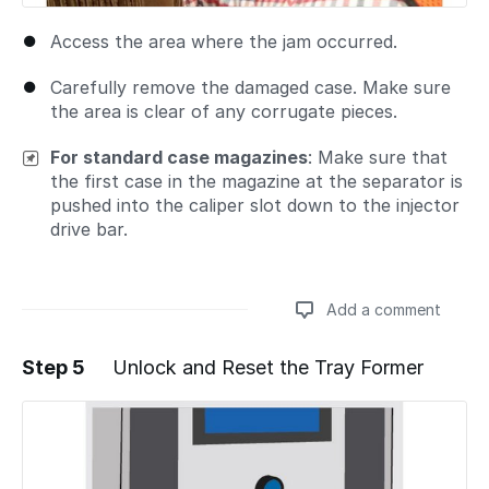
Access the area where the jam occurred.
Carefully remove the damaged case. Make sure
the area is clear of any corrugate pieces.
For standard case magazines
: Make sure that
the first case in the magazine at the separator is
pushed into the caliper slot down to the injector
drive bar.
Add a comment
Step 5
Unlock and Reset the Tray Former
Add a comment