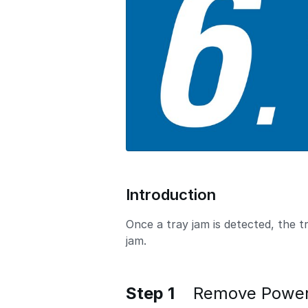
o
n
Introduction
Once a tray jam is detected, the 
jam.
Step 1
Remove Power 