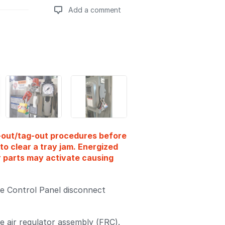
Add a comment
Add a comment
k-out/tag-out procedures before
to clear a tray jam. Energized
r parts may activate causing
e Control Panel disconnect
e air regulator assembly (FRC).