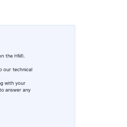
Add a comment
on the HMI.
o our technical
g with your
 to answer any