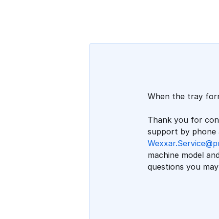
When the tray form
Thank you for cont
support by phone a
Wexxar.Service@p
machine model and 
questions you may