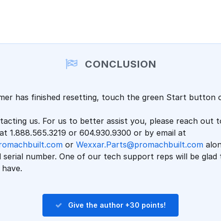
CONCLUSION
er has finished resetting, touch the green Start button 
acting us. For us to better assist you, please reach out t
t 1.888.565.3219 or 604.930.9300 or by email at
romachbuilt.com
or
Wexxar.Parts@promachbuilt.com
alon
serial number. One of our tech support reps will be glad
 have.
Give the author +30 points!