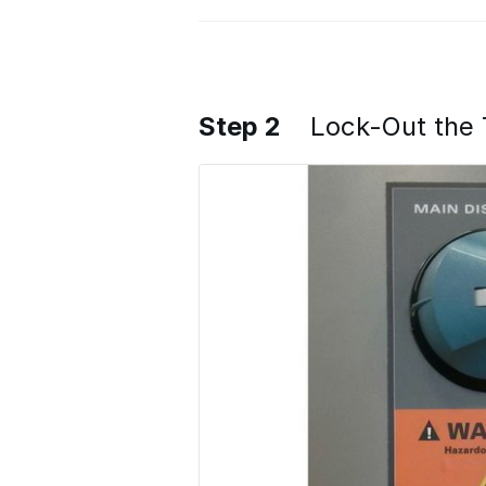
Step 2
Lock-Out the 