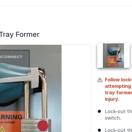
Tray Former
Follow loc
attempting 
tray forme
injury.
Lock-out th
switch.
Lock-out th