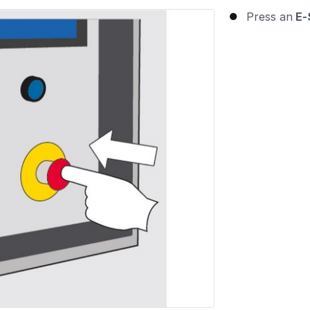
Press an
E-