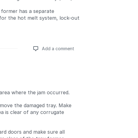
y former has a separate
for the hot melt system, lock-out
Add a comment
Add a comment
area where the jam occurred.
emove the damaged tray. Make
ea is clear of any corrugate
uard doors and make sure all