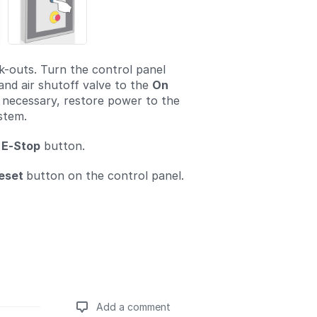
-outs. Turn the control panel
and air shutoff valve to the
On
If necessary, restore power to the
stem.
E-Stop
button.
eset
button on the control panel.
Add a comment