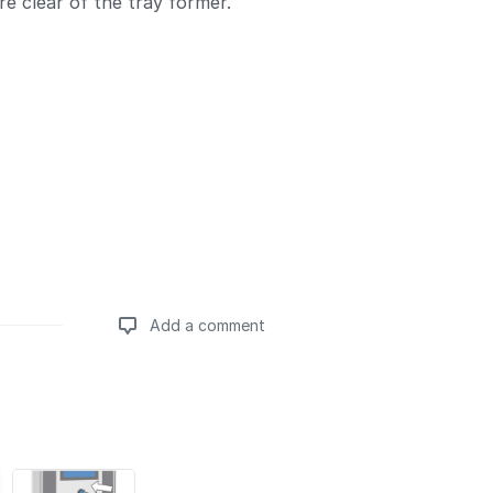
re clear of the tray former.
Add a comment
Add a comment