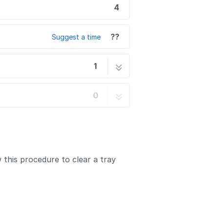
4
??
Suggest a time
1
4 steps
0
 this procedure to clear a tray