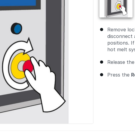
Remove lock
disconnect 
positions. 
hot melt sy
Release the
Press the
R