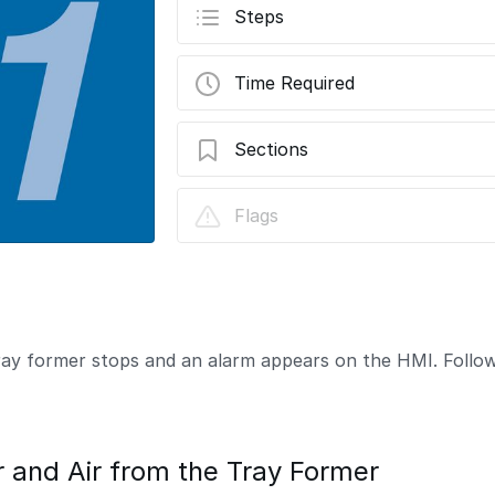
Steps
Time Required
Sections
How to Clear a Tray Jam
Flags
tray former stops and an alarm appears on the HMI. Follow
and Air from the Tray Former