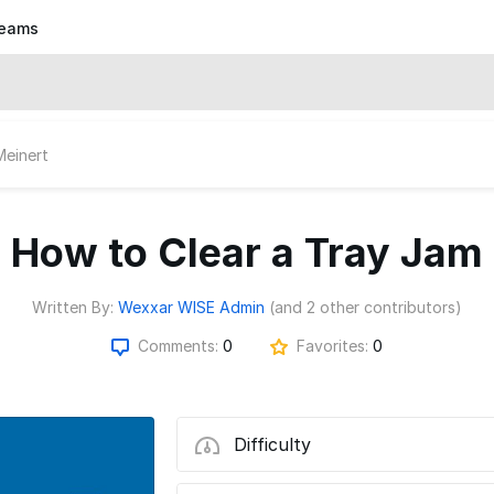
eams
Meinert
How to Clear a Tray Jam
Written By:
Wexxar WISE Admin
(and 2 other contributors)
Comments:
0
Favorites:
0
Difficulty