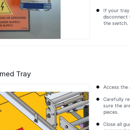
If your tra
disconnect 
the switch.
mmed Tray
Access the 
Carefully r
sure the ar
pieces.
Close all g