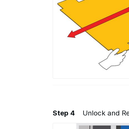
Step 4
Unlock and Re