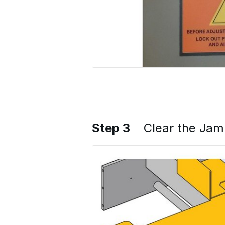
Step 3
Clear the Ja