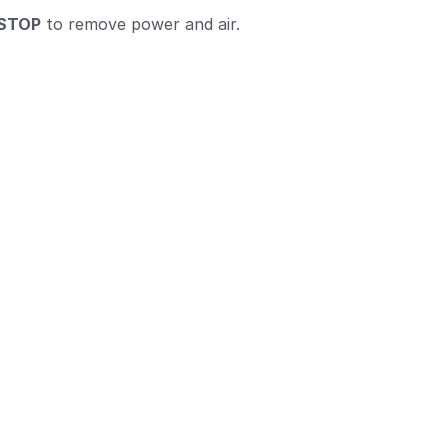
STOP
to remove power and air.