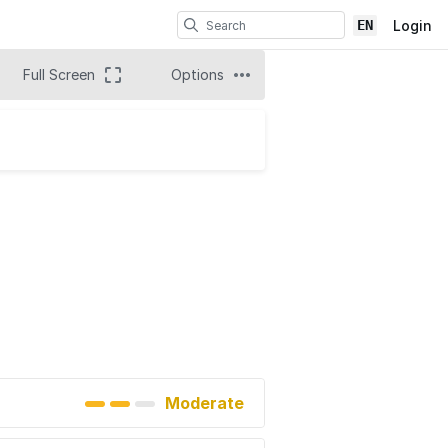
EN
Login
Full Screen
Options
Moderate