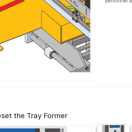
personnel a
set the Tray Former