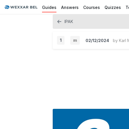
Guides
Answers
Courses
Quizzes
T
IPAK
1
m
02/12/2024
by
Karl 
M
i
n
o
r
V
e
r
s
i