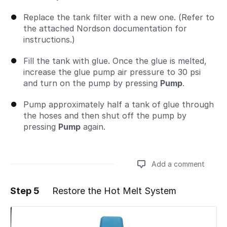
Replace the tank filter with a new one. (Refer to
the attached Nordson documentation for
instructions.)
Fill the tank with glue. Once the glue is melted,
increase the glue pump air pressure to 30 psi
and turn on the pump by pressing
Pump
.
Pump approximately half a tank of glue through
the hoses and then shut off the pump by
pressing
Pump
again.
Add a comment
Step 5
Restore the Hot Melt System
Add a comment