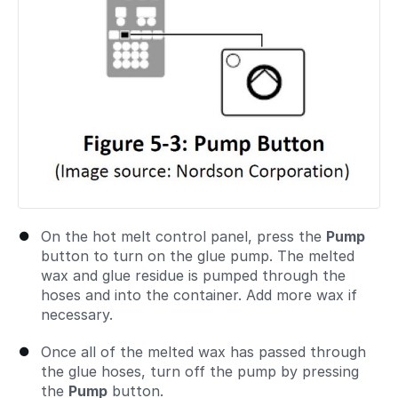
On the hot melt control panel, press the
Pump
button to turn on the glue pump. The melted
wax and glue residue is pumped through the
hoses and into the container. Add more wax if
necessary.
Once all of the melted wax has passed through
the glue hoses, turn off the pump by pressing
the
Pump
button.