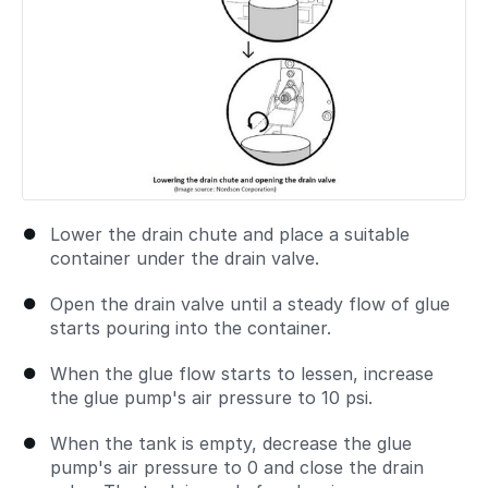
Lower the drain chute and place a suitable
container under the drain valve.
Open the drain valve until a steady flow of glue
starts pouring into the container.
When the glue flow starts to lessen, increase
the glue pump's air pressure to 10 psi.
When the tank is empty, decrease the glue
pump's air pressure to 0 and close the drain