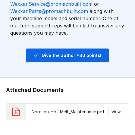
Wexxar.Service@promachbuilt.com
or
Wexxar.Parts@promachbuilt.com
along with
your machine model and serial number. One of
our tech support reps will be glad to answer any
questions you may have.
Give the author +30 points!
Attached Documents
Nordson-Hot-Melt_Maintenance.pdf
View