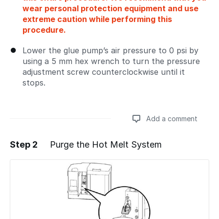
wear personal protection equipment and use
extreme caution while performing this
procedure.
Lower the glue pump’s air pressure to 0 psi by
using a 5 mm hex wrench to turn the pressure
adjustment screw counterclockwise until it
stops.
Add a comment
Step 2
Purge the Hot Melt System
Add a comment