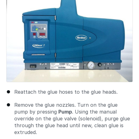
Reattach the glue hoses to the glue heads.
Remove the glue nozzles. Turn on the glue
pump by pressing
Pump
. Using the manual
override on the glue valve (solenoid), purge glue
through the glue head until new, clean glue is
extruded.