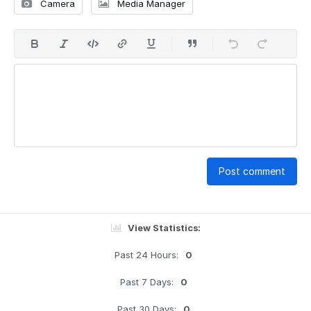
Camera
Media Manager
Post comment
View Statistics:
Past 24 Hours:
0
Past 7 Days:
0
Past 30 Days:
0