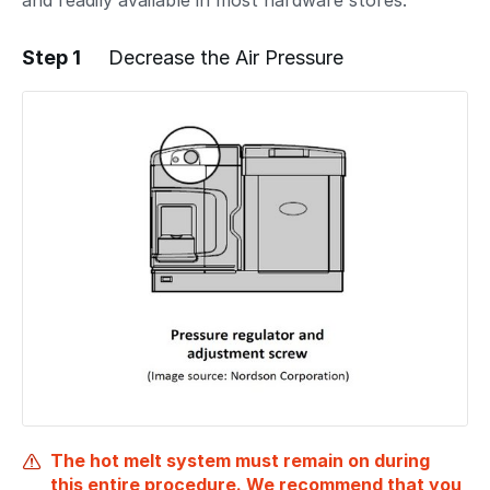
and readily available in most hardware stores.
Step 1
Decrease the Air Pressure
The hot melt system must remain on during
this entire procedure. We recommend that you