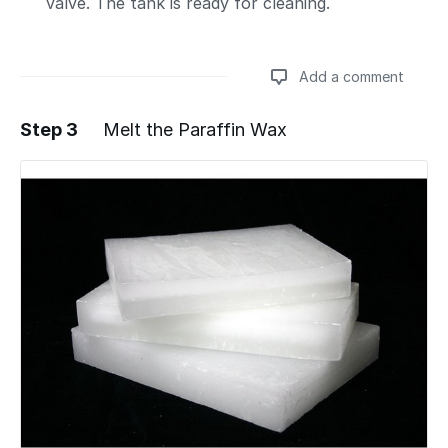
valve. The tank is ready for cleaning.
Add a comment
Step 3
Melt the Paraffin Wax
Add a comment