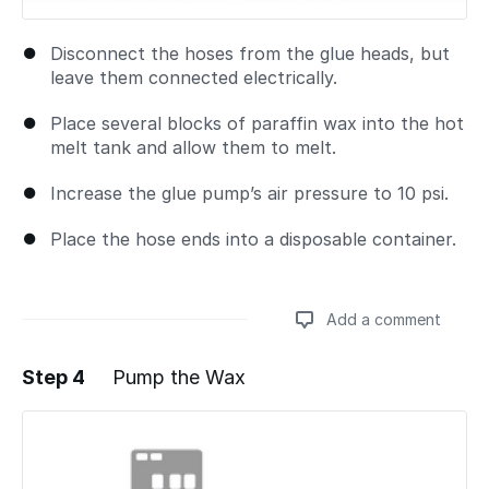
Disconnect the hoses from the glue heads, but
leave them connected electrically.
Place several blocks of paraffin wax into the hot
melt tank and allow them to melt.
Increase the glue pump’s air pressure to 10 psi.
Place the hose ends into a disposable container.
Add a comment
Step 4
Pump the Wax
Add a comment