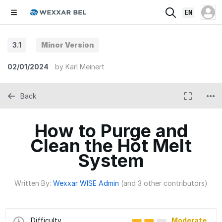
EN
3.1
Minor Version
02/01/2024
by
Karl Meinert
Back
How to Purge and
Clean the Hot Melt
System
Written By:
Wexxar WISE Admin
(and 3 other contributors)
Difficulty
Moderate