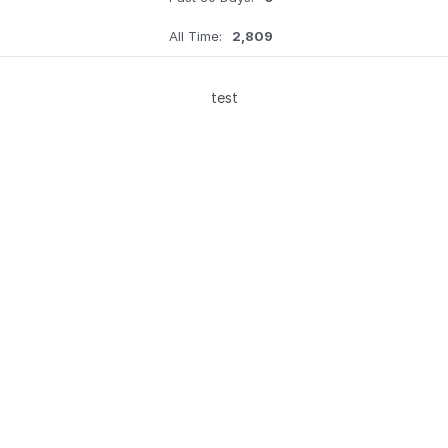
All Time:
2,809
test