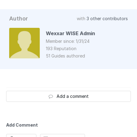
Author
with
3 other contributors
Wexxar WISE Admin
Member since: 1/31/24
193 Reputation
51 Guides authored
Add a comment
Add Comment