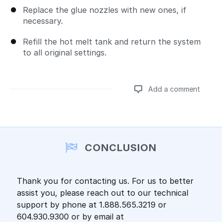
Replace the glue nozzles with new ones, if
necessary.
Refill the hot melt tank and return the system
to all original settings.
Add a comment
Add a comment
CONCLUSION
Thank you for contacting us. For us to better
assist you, please reach out to our technical
support by phone at 1.888.565.3219 or
604.930.9300 or by email at