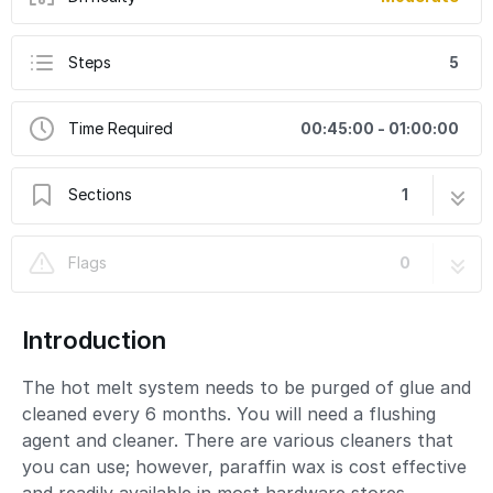
Steps
5
Time Required
00:45:00 - 01:00:00
Sections
1
How to Purge and Clean the Hot Melt System
5 steps
Flags
0
Introduction
The hot melt system needs to be purged of glue and
cleaned every 6 months. You will need a flushing
agent and cleaner. There are various cleaners that
you can use; however, paraffin wax is cost effective