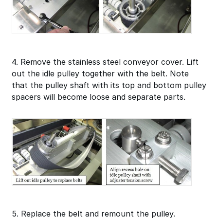
4. Remove the stainless steel conveyor cover. Lift
out the idle pulley together with the belt. Note
that the pulley shaft with its top and bottom pulley
spacers will become loose and separate parts.
5. Replace the belt and remount the pulley.