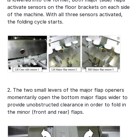
activate sensors on the floor brackets on each side
of the machine. With all three sensors activated,
the folding cycle starts.
2. The two small levers of the major flap openers
momentarily open the bottom major flaps wider to
provide unobstructed clearance in order to fold in
the minor (front and rear) flaps.