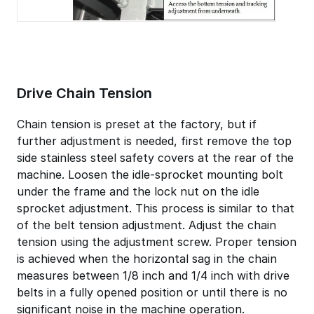
Drive Chain Tension
Chain tension is preset at the factory, but if
further adjustment is needed, first remove the top
side stainless steel safety covers at the rear of the
machine. Loosen the idle-sprocket mounting bolt
under the frame and the lock nut on the idle
sprocket adjustment. This process is similar to that
of the belt tension adjustment. Adjust the chain
tension using the adjustment screw. Proper tension
is achieved when the horizontal sag in the chain
measures between 1/8 inch and 1/4 inch with drive
belts in a fully opened position or until there is no
significant noise in the machine operation.