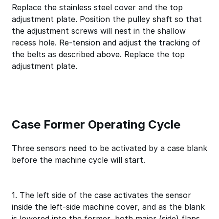
Replace the stainless steel cover and the top
adjustment plate. Position the pulley shaft so that
the adjustment screws will nest in the shallow
recess hole. Re-tension and adjust the tracking of
the belts as described above. Replace the top
adjustment plate.
Case Former Operating Cycle
Three sensors need to be activated by a case blank
before the machine cycle will start.
1. The left side of the case activates the sensor
inside the left-side machine cover, and as the blank
is lowered into the former, both major (side) flaps