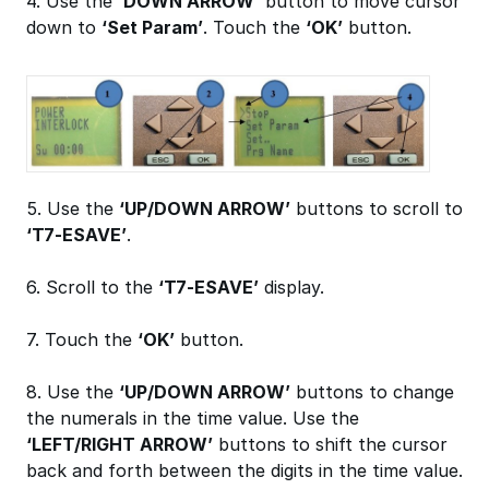
4. Use the
‘DOWN ARROW’
button to move cursor
down to
‘Set Param’
. Touch the
‘OK’
button.
5. Use the
‘UP/DOWN ARROW’
buttons to scroll to
‘T7-ESAVE’
.
6. Scroll to the
‘T7-ESAVE’
display.
7. Touch the
‘OK’
button.
8. Use the
‘UP/DOWN ARROW’
buttons to change
the numerals in the time value. Use the
‘LEFT/RIGHT ARROW’
buttons to shift the cursor
back and forth between the digits in the time value.