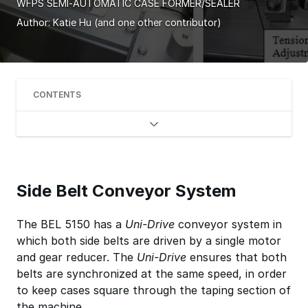
WFPS SEMI-AUTOMATIC CASE FORMER/SEALER
Author:
Katie Hu
(and one other contributor)
CONTENTS
Side Belt Conveyor System
The BEL 5150 has a
Uni-Drive
conveyor system in
which both side belts are driven by a single motor
and gear reducer. The
Uni-Drive
ensures that both
belts are synchronized at the same speed, in order
to keep cases square through the taping section of
the machine.