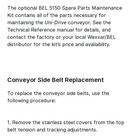
The optional BEL 5150 Spare Parts Maintenance
Kit contains all of the parts necessary for
maintaining the
Uni-Drive
conveyor. See the
Technical Reference manual for details, and
contact the factory or your local Wexxar/BEL
distributor for the kit’s price and availability.
Conveyor Side Belt Replacement
To replace the conveyor side belts, use the
following procedure:
1. Remove the stainless steel covers from the top
belt tension and tracking adjustments.