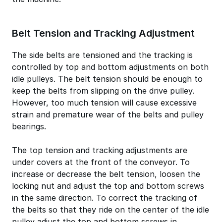
Belt Tension and Tracking Adjustment
The side belts are tensioned and the tracking is
controlled by top and bottom adjustments on both
idle pulleys. The belt tension should be enough to
keep the belts from slipping on the drive pulley.
However, too much tension will cause excessive
strain and premature wear of the belts and pulley
bearings.
The top tension and tracking adjustments are
under covers at the front of the conveyor. To
increase or decrease the belt tension, loosen the
locking nut and adjust the top and bottom screws
in the same direction. To correct the tracking of
the belts so that they ride on the center of the idle
pulley adjust the top and bottom screws in