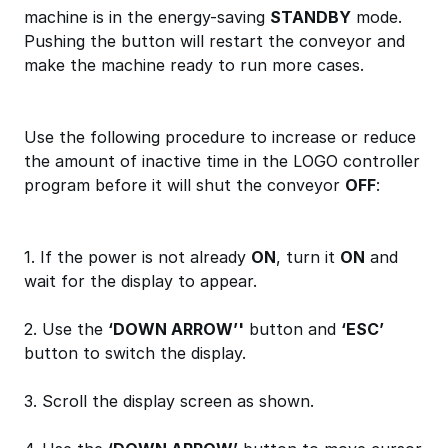
machine is in the energy-saving
STANDBY
mode.
Pushing the button will restart the conveyor and
make the machine ready to run more cases.
Use the following procedure to increase or reduce
the amount of inactive time in the LOGO controller
program before it will shut the conveyor
OFF
:
1. If the power is not already
ON
, turn it
ON
and
wait for the display to appear.
2. Use the
‘DOWN ARROW’'
button and
‘ESC’
button to switch the display.
3. Scroll the display screen as shown.