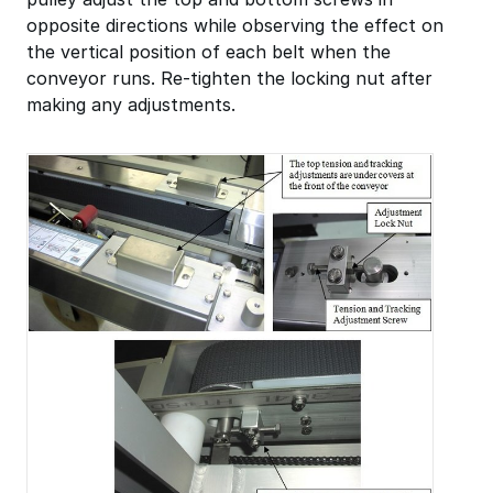
opposite directions while observing the effect on
the vertical position of each belt when the
conveyor runs. Re-tighten the locking nut after
making any adjustments.