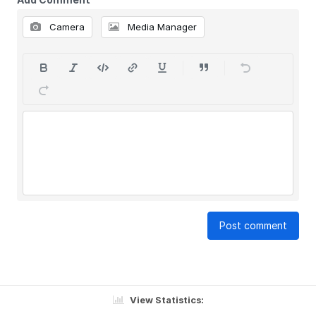
Camera
Media Manager
Post comment
View Statistics: