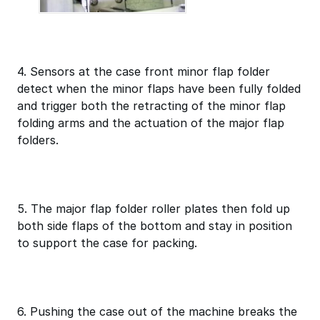
4. Sensors at the case front minor flap folder
detect when the minor flaps have been fully folded
and trigger both the retracting of the minor flap
folding arms and the actuation of the major flap
folders.
5. The major flap folder roller plates then fold up
both side flaps of the bottom and stay in position
to support the case for packing.
6. Pushing the case out of the machine breaks the