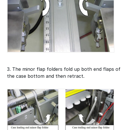
3. The minor flap folders fold up both end flaps of
the case bottom and then retract.