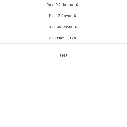
Past 24 Hours:
0
Past 7 Days:
0
Past 30 Days:
0
All Time:
1,125
test