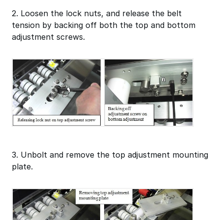
2. Loosen the lock nuts, and release the belt
tension by backing off both the top and bottom
adjustment screws.
3. Unbolt and remove the top adjustment mounting
plate.