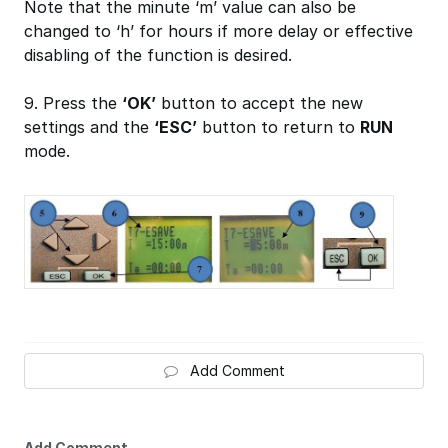
Note that the minute ‘m’ value can also be
changed to ‘h’ for hours if more delay or effective
disabling of the function is desired.
9. Press the
‘OK’
button to accept the new
settings and the
‘ESC’
button to return to
RUN
mode.
Add Comment
Add Comment