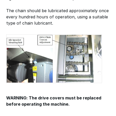
The chain should be lubricated approximately once
every hundred hours of operation, using a suitable
type of chain lubricant.
WARNING: The drive covers must be replaced
before operating the machine.