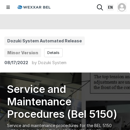
EN
Dozuki System Automated Release
Minor Version
Details
08/17/2022
by
Dozuki System
Service and
Maintenance
Procedures (Bel 5150)
Service and maintenance procedures for the BEL 5150