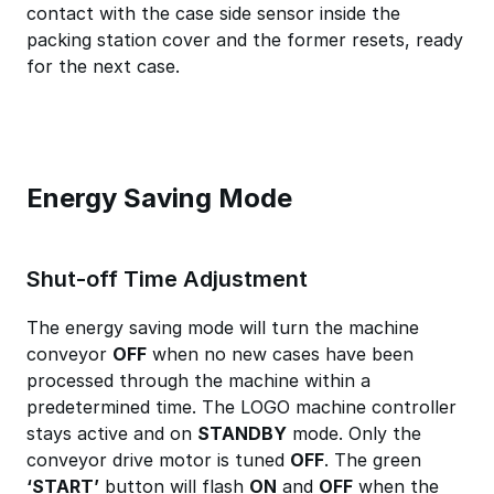
contact with the case side sensor inside the
packing station cover and the former resets, ready
for the next case.
Energy Saving Mode
Shut-off Time Adjustment
The energy saving mode will turn the machine
conveyor
OFF
when no new cases have been
processed through the machine within a
predetermined time. The LOGO machine controller
stays active and on
STANDBY
mode. Only the
conveyor drive motor is tuned
OFF
. The green
‘START’
button will flash
ON
and
OFF
when the