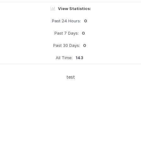
View Statistics:
Past 24 Hours:
0
Past 7 Days:
0
Past 30 Days:
0
All Time:
143
test