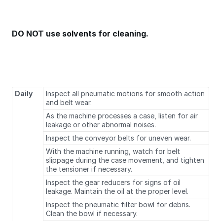
DO NOT use solvents for cleaning.
Daily
Inspect all pneumatic motions for smooth action
and belt wear.
As the machine processes a case, listen for air
leakage or other abnormal noises.
Inspect the conveyor belts for uneven wear.
With the machine running, watch for belt
slippage during the case movement, and tighten
the tensioner if necessary.
Inspect the gear reducers for signs of oil
leakage. Maintain the oil at the proper level.
Inspect the pneumatic filter bowl for debris.
Clean the bowl if necessary.