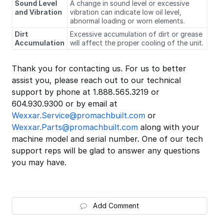
Sound Level
A change in sound level or excessive
and Vibration
vibration can indicate low oil level,
abnormal loading or worn elements.
Dirt
Excessive accumulation of dirt or grease
Accumulation
will affect the proper cooling of the unit.
Thank you for contacting us. For us to better
assist you, please reach out to our technical
support by phone at 1.888.565.3219 or
604.930.9300 or by email at
Wexxar.Service@promachbuilt.com
or
Wexxar.Parts@promachbuilt.com
along with your
machine model and serial number. One of our tech
support reps will be glad to answer any questions
you may have.
Add Comment