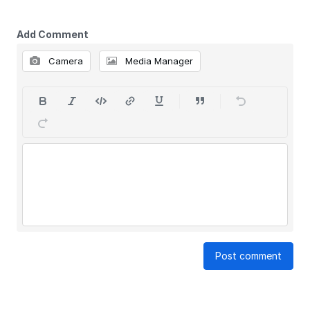
Add Comment
Camera
Media Manager
Post comment