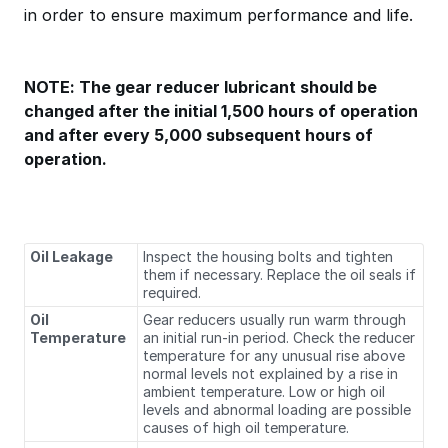
in order to ensure maximum performance and life.
NOTE: The gear reducer lubricant should be
changed after the initial 1,500 hours of operation
and after every 5,000 subsequent hours of
operation.
Oil Leakage
Inspect the housing bolts and tighten
them if necessary. Replace the oil seals if
required.
Oil
Gear reducers usually run warm through
Temperature
an initial run‐in period. Check the reducer
temperature for any unusual rise above
normal levels not explained by a rise in
ambient temperature. Low or high oil
levels and abnormal loading are possible
causes of high oil temperature.