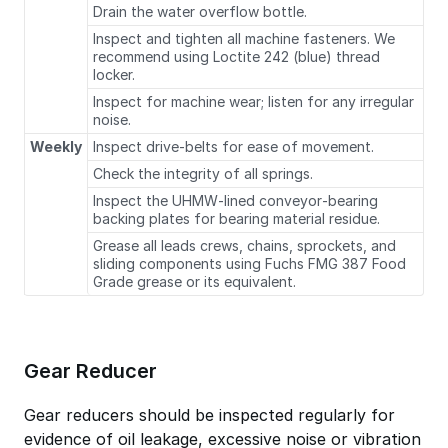
Drain the water overflow bottle.
Inspect and tighten all machine fasteners. We
recommend using Loctite 242 (blue) thread
locker.
Inspect for machine wear; listen for any irregular
noise.
Weekly
Inspect drive‐belts for ease of movement.
Check the integrity of all springs.
Inspect the UHMW‐lined conveyor‐bearing
backing plates for bearing material residue.
Grease all leads crews, chains, sprockets, and
sliding components using Fuchs FMG 387 Food
Grade grease or its equivalent.
Gear Reducer
Gear reducers should be inspected regularly for
evidence of oil leakage, excessive noise or vibration