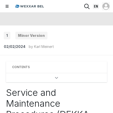
EN
1
Minor Version
02/02/2024
by
Karl Meinert
CONTENTS
Service and
Maintenance