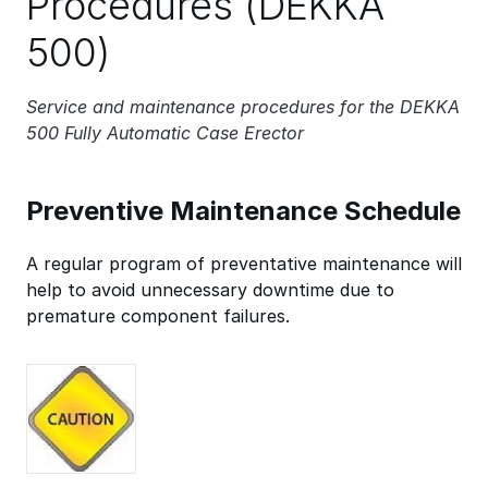
Procedures (DEKKA
500)
Service and maintenance procedures for the DEKKA
500 Fully Automatic Case Erector
Preventive Maintenance Schedule
A regular program of preventative maintenance will
help to avoid unnecessary downtime due to
premature component failures.