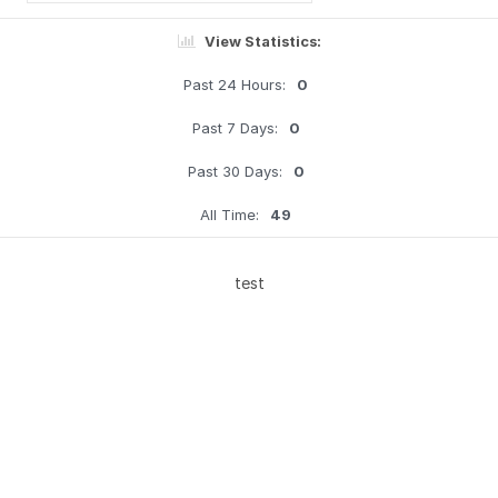
View Statistics:
Past 24 Hours:
0
Past 7 Days:
0
Past 30 Days:
0
All Time:
49
test