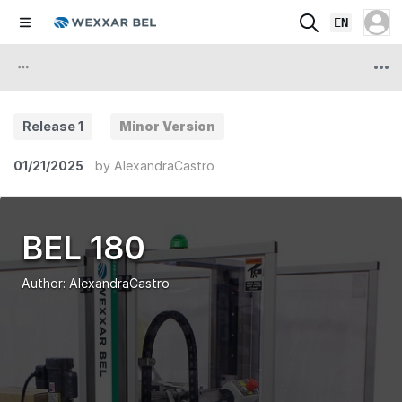
EN
Release 1
Minor Version
01/21/2025
by
AlexandraCastro
BEL 180
Author:
AlexandraCastro