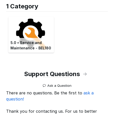
1 Category
5.0 • Service and
Maintenance - BEL180
Support Questions
Ask a Question
There are no questions. Be the first to
ask a
question!
Thank you for contacting us. For us to better