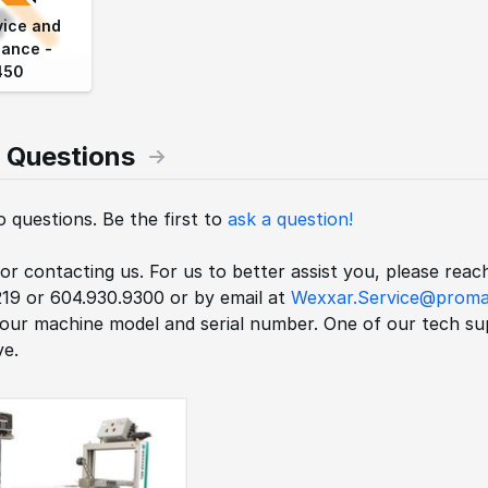
vice and
ance -
450
 Questions
 questions. Be the first to
ask a question!
r contacting us. For us to better assist you, please rea
219 or 604.930.9300 or by email at
Wexxar.Service@proma
your machine model and serial number. One of our tech sup
e.