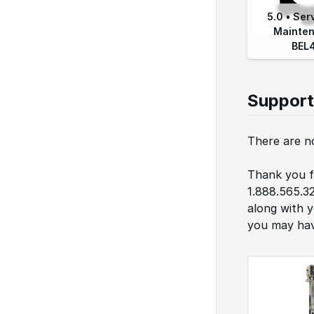
5.0 • Ser
Mainten
BEL
Support
There are no
Thank you fo
1.888.565.3
along with 
you may hav