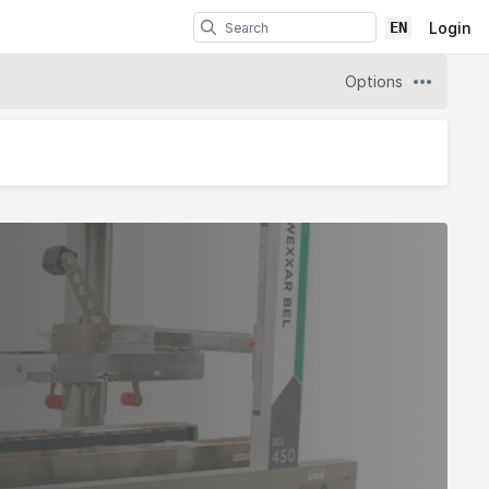
EN
Login
Options