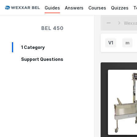
Guides
Answers
Courses
Quizzes
T
BEL 450
V1
m
1 Category
M
i
Support Questions
n
o
r
V
e
r
s
i