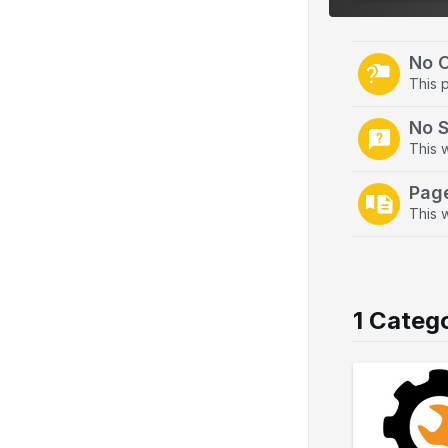
o
n
No 
This 
No 
This 
Pag
This w
1 Categ