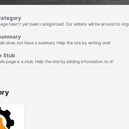
Category
page hasn't yet been categorized. Our admins will be around to org
Summary
wiki does not have a summary. Help the site by writing one!
e Stub
iki page is a stub. Help the site by adding information to it!
ory