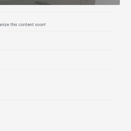
anize this content soon!