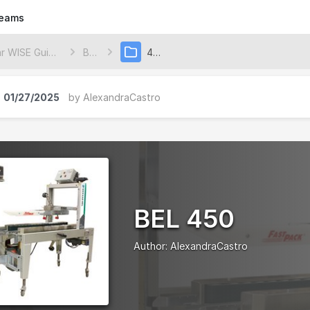
eams
Wexxar WISE Guides
BEL
450
01/27/2025
by
AlexandraCastro
BEL 450
Author:
AlexandraCastro