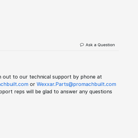
Ask a Question
ch out to our technical support by phone at
chbuilt.com
or
Wexxar.Parts@promachbuilt.com
port reps will be glad to answer any questions