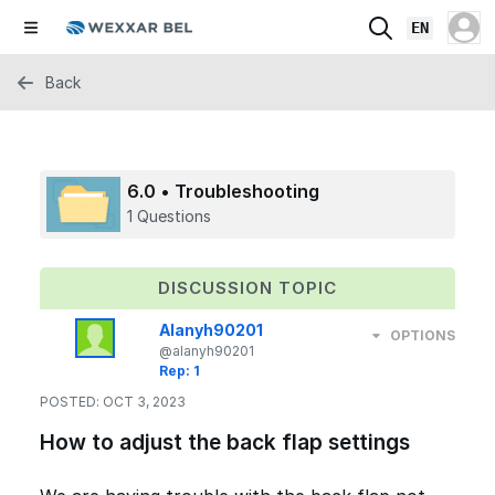
EN
Back
6.0 • Troubleshooting
1 Questions
DISCUSSION TOPIC
Alanyh90201
OPTIONS
@alanyh90201
Rep: 1
POSTED:
OCT 3, 2023
How to adjust the back flap settings