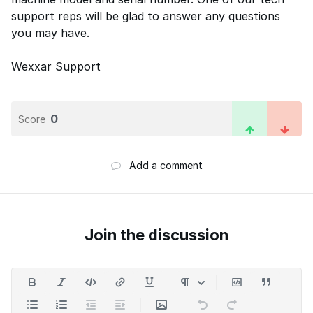
support reps will be glad to answer any questions
you may have.
Wexxar Support
0
Score
Add a comment
Join the discussion