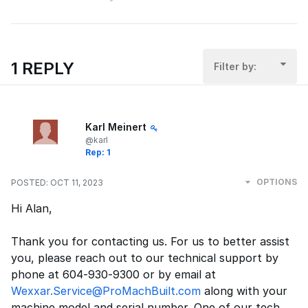
1 REPLY
Filter by:
Karl Meinert
@karl
Rep: 1
OPTIONS
POSTED:
OCT 11, 2023
Hi Alan,
Thank you for contacting us. For us to better assist
you, please reach out to our technical support by
phone at 604-930-9300 or by email at
Wexxar.Service@ProMachBuilt.com
along with your
machine model and serial number. One of our tech