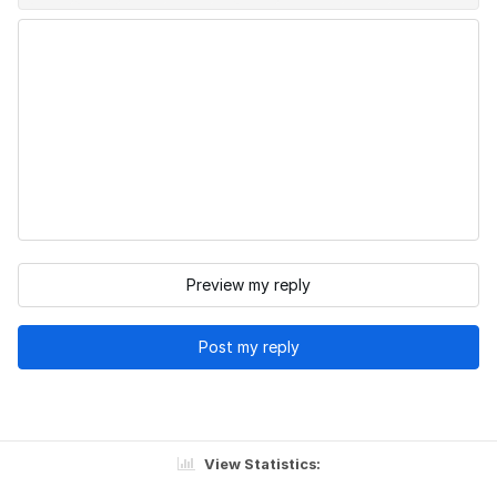
Preview my reply
Post my reply
View Statistics: