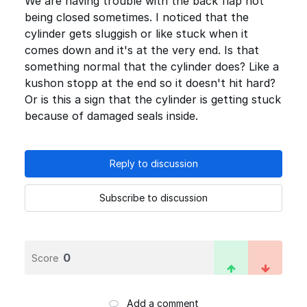
We are having trouble with the back flap not
being closed sometimes. I noticed that the
cylinder gets sluggish or like stuck when it
comes down and it's at the very end. Is that
something normal that the cylinder does? Like a
kushon stopp at the end so it doesn't hit hard?
Or is this a sign that the cylinder is getting stuck
because of damaged seals inside.
Reply to discussion
Subscribe to discussion
0
Score
Add a comment