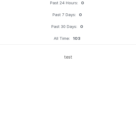
Past 24 Hours:
0
Past 7 Days:
0
Past 30 Days:
0
All Time:
103
test