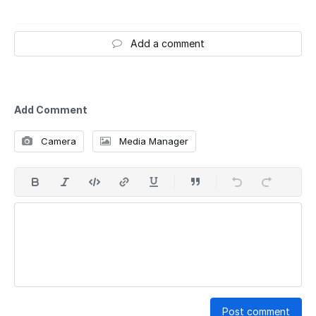
Add a comment
Add Comment
Camera
Media Manager
Post comment