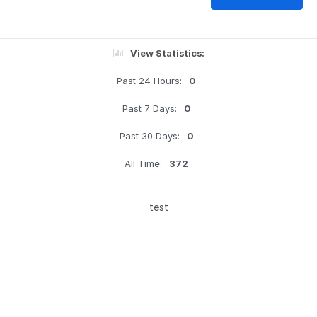
View Statistics:
Past 24 Hours:
0
Past 7 Days:
0
Past 30 Days:
0
All Time:
372
test