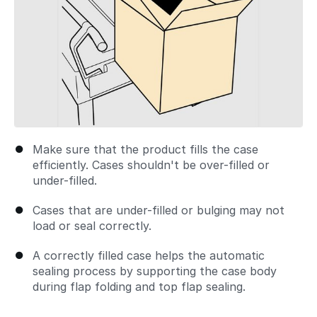
Make sure that the product fills the case
efficiently. Cases shouldn't be over-filled or
under-filled.
Cases that are under-filled or bulging may not
load or seal correctly.
A correctly filled case helps the automatic
sealing process by supporting the case body
during flap folding and top flap sealing.