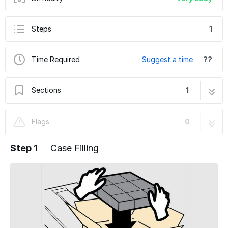
Steps
1
Time Required
Suggest a time
??
Sections
1
BEL Loading Tips (150, 250, 252, 270, 505,
1 step
Flags
0
5252)
Step 1
Case Filling