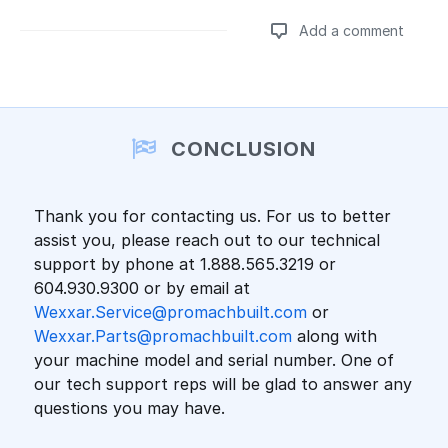
Add a comment
Add a comment
CONCLUSION
Thank you for contacting us. For us to better
assist you, please reach out to our technical
support by phone at 1.888.565.3219 or
604.930.9300 or by email at
Wexxar.Service@promachbuilt.com
or
Wexxar.Parts@promachbuilt.com
along with
your machine model and serial number. One of
our tech support reps will be glad to answer any
questions you may have.