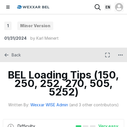
EN
1
Minor Version
01/31/2024
by
Karl Meinert
Back
BEL Loading Tips (150,
250, 252, 270, 505,
5252)
Written By:
Wexxar WISE Admin
(and 3 other contributors)
Difficulty
Very easy