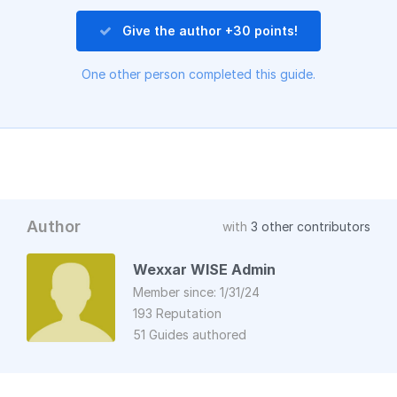
Give the author +30 points!
One other person completed this guide.
Author
with
3 other contributors
Wexxar WISE Admin
Member since: 1/31/24
193 Reputation
51 Guides authored