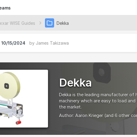
eams
xxar WISE Guides
Dekka
10/15/2024
by
James Takizawa
Dekka
Dekka is the leading manufacturer of 
machinery which are easy to load and c
the market.
Author:
Aaron Krieger
(and 6 other co