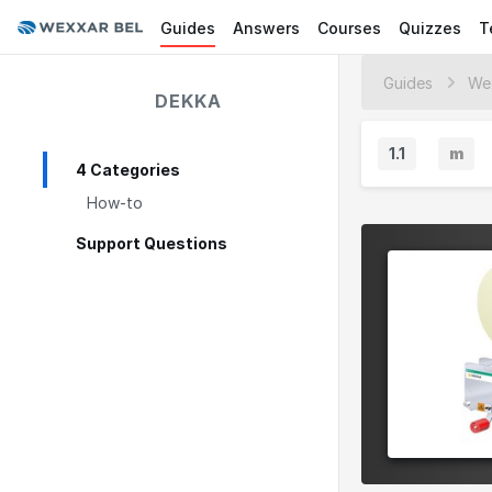
Guides
Answers
Courses
Quizzes
T
Guides
We
DEKKA
1.1
m
4 Categories
M
How-to
i
n
Support Questions
o
r
V
e
r
s
i