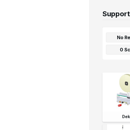
Support
No Re
0 S
Dek