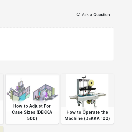
Ask a Question
How to Adjust For
Case Sizes (DEKKA
How to Operate the
500)
Machine (DEKKA 100)