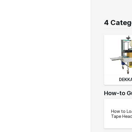
o
n
4 Categ
DEKKA
How-to G
How to Lo
Tape Hea