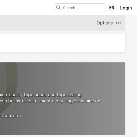
EN
Login
Options
high-quality tape heads and tape sealing
an be installed in almost every single machine on
ntributors)