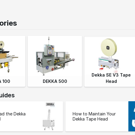
ories
Dekka SE V3 Tape
 100
DEKKA 500
Head
uides
ad the Dekka
How to Maintain Your
d
Dekka Tape Head