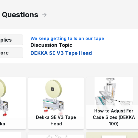
 Questions
We keep getting tails on our tape
plies
Discussion Topic
core
DEKKA SE V3 Tape Head
How to Adjust For
Dekka SE V3 Tape
Case Sizes (DEKKA
ka
Head
100)