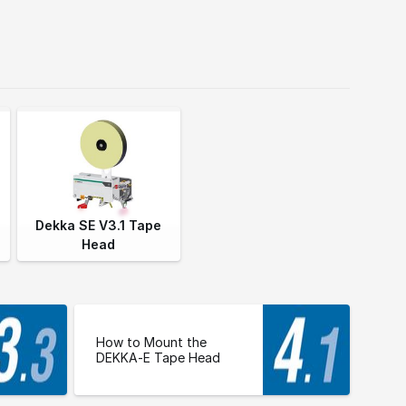
Dekka SE V3.1 Tape
Head
How to Mount the
DEKKA-E Tape Head